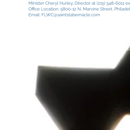
Minister Cheryl Hurley, Director at (215) 548-6011 e
Office Location: 5800-12 N. Marvine Street, Philadel
Email:
FLWC@saintstabernacle.com
© 2026
by ST Day School. 5800-12