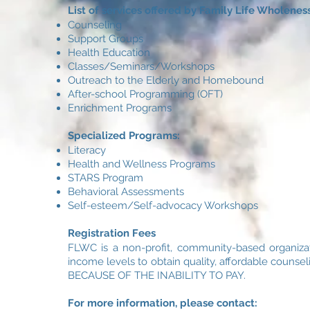
List of services offered by Family Life Wholeness
Counseling
Support Groups
Health Education
Classes/Seminars/Workshops
Outreach to the Elderly and Homebound
After-school Programming (OFT)
Enrichment Programs
Specialized Programs:
Literacy
Health and Wellness Programs
STARS Program
Behavioral Assessments
Self-esteem/Self-advocacy Workshops
Registration Fees
FLWC is a non-profit, community-based organizat
income levels to obtain quality, affordable co
BECAUSE OF THE INABILITY TO PAY.
For more information, please contact: